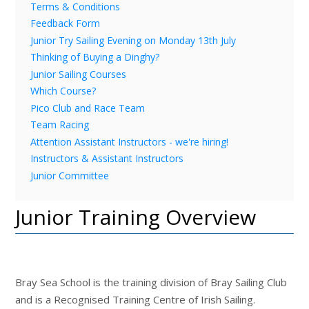
Terms & Conditions
Feedback Form
Junior Try Sailing Evening on Monday 13th July
Thinking of Buying a Dinghy?
Junior Sailing Courses
Which Course?
Pico Club and Race Team
Team Racing
Attention Assistant Instructors - we're hiring!
Instructors & Assistant Instructors
Junior Committee
Junior Training Overview
Bray Sea School is the training division of Bray Sailing Club
and is a Recognised Training Centre of Irish Sailing.