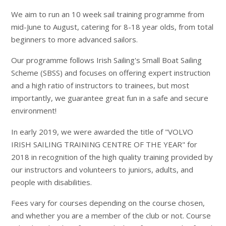
We aim to run an 10 week sail training programme from
mid-June to August, catering for 8-18 year olds, from total
beginners to more advanced sailors.
Our programme follows Irish Sailing's Small Boat Sailing
Scheme (SBSS) and focuses on offering expert instruction
and a high ratio of instructors to trainees, but most
importantly, we guarantee great fun in a safe and secure
environment!
In early 2019, we were awarded the title of "VOLVO
IRISH SAILING TRAINING CENTRE OF THE YEAR" for
2018 in recognition of the high quality training provided by
our instructors and volunteers to juniors, adults, and
people with disabilities.
Fees vary for courses depending on the course chosen,
and whether you are a member of the club or not. Course