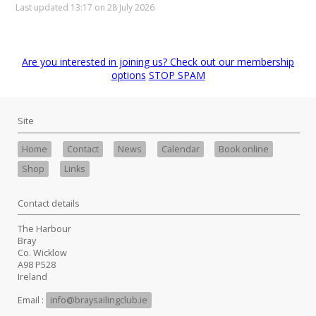
Last updated 13:17 on 28 July 2026
Are you interested in joining us? Check out our membership
options
STOP SPAM
Site
Home
Contact
News
Calendar
Book online
Shop
Links
Contact details
The Harbour
Bray
Co. Wicklow
A98 P528
Ireland
Email :
info@braysailingclub.ie