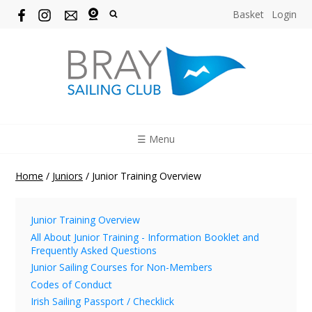
Basket
Login
☰ Menu
Home
/
Juniors
/
Junior Training Overview
Junior Training Overview
All About Junior Training - Information Booklet and
Frequently Asked Questions
Junior Sailing Courses for Non-Members
Codes of Conduct
Irish Sailing Passport / Checklick