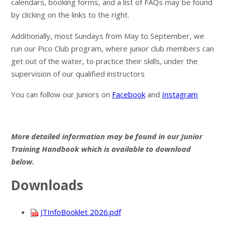
calendars, booking forms, and a list of FAQs may be found
by clicking on the links to the right.
Additionally, most Sundays from May to September, we
run our Pico Club program, where junior club members can
get out of the water, to practice their skills, under the
supervision of our qualified instructors
You can follow our Juniors on
Facebook
and
Instagram
More detailed information may be found in our Junior
Training Handbook which is available to download
below.
Downloads
JTInfoBooklet 2026.pdf