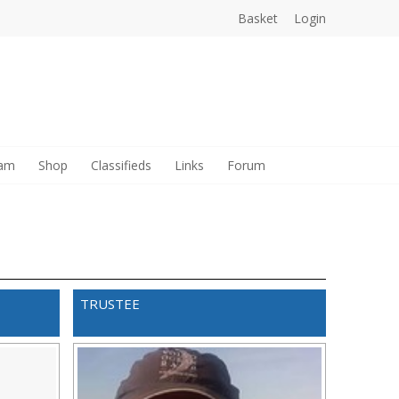
Basket
Login
sam
Shop
Classifieds
Links
Forum
TRUSTEE