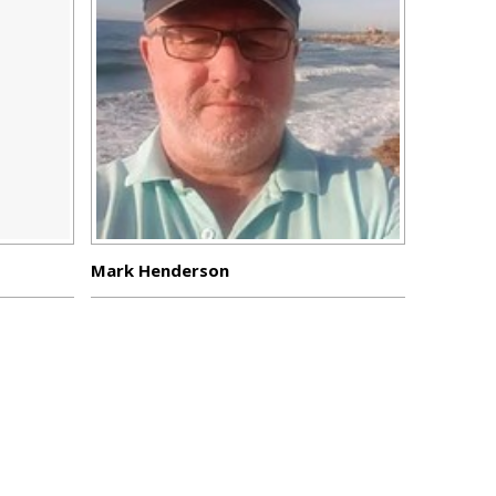
Mark Henderson