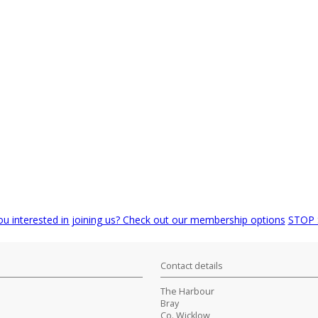
ou interested in joining us? Check out our membership options
STOP
Contact details
The Harbour
Bray
Co. Wicklow