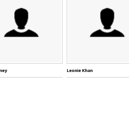
ney
Leonie Khan