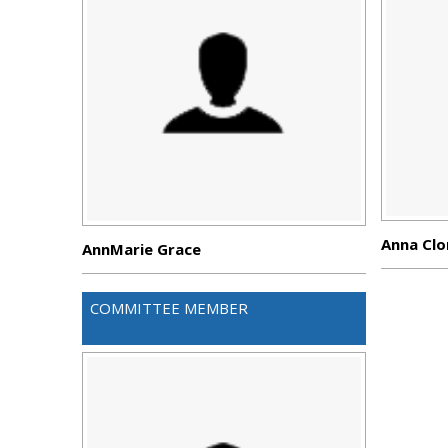
Anna Clo
AnnMarie Grace
COMMITTEE MEMBER