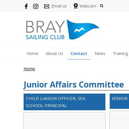
Email us
Webcam
Home
About Us
Contact
News
Training
Home
Junior Affairs Committee
CHILD LIAISON OFFICER, SEA
SENIOR
SCHOOL PRINCIPAL