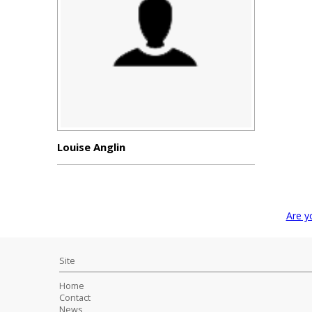
Louise Anglin
Are y
Site
Home
Contact
News