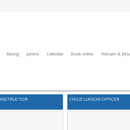
Racing
Juniors
Calendar
Book online
Flotsam & Jet
 INSTRUCTOR
CHILD LIAISON OFFICER