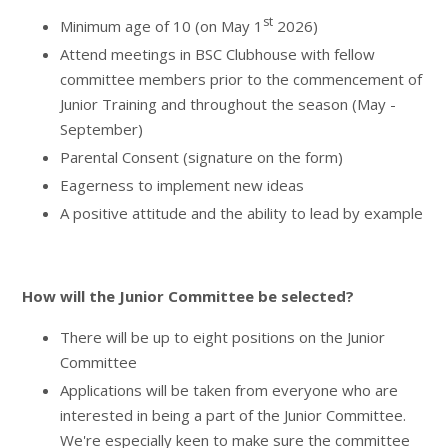
st
Minimum age of 10 (on May 1
2026)
Attend meetings in BSC Clubhouse with fellow
committee members prior to the commencement of
Junior Training and throughout the season (May -
September)
Parental Consent (signature on the form)
Eagerness to implement new ideas
A positive attitude and the ability to lead by example
How will the Junior Committee be selected?
There will be up to eight positions on the Junior
Committee
Applications will be taken from everyone who are
interested in being a part of the Junior Committee.
We're especially keen to make sure the committee