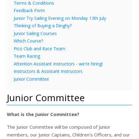
Terms & Conditions
Feedback Form
Junior Try Sailing Evening on Monday 13th July
Thinking of Buying a Dinghy?
Junior Sailing Courses
Which Course?
Pico Club and Race Team
Team Racing
Attention Assistant Instructors - we're hiring!
Instructors & Assistant Instructors
Junior Committee
Junior Committee
What is the Junior Committee?
The Junior Committee will be composed of Junior
members, our Junior Captains, Children's Officers, and our