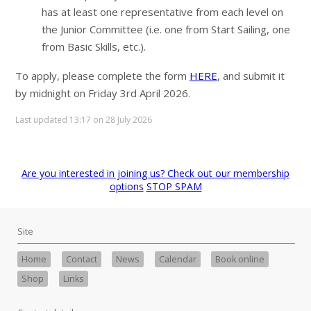
has at least one representative from each level on
the Junior Committee (i.e. one from Start Sailing, one
from Basic Skills, etc.).
To apply, please complete the form
HERE
, and submit it
by midnight on Friday 3rd April 2026.
Last updated 13:17 on 28 July 2026
Are you interested in joining us? Check out our membership
options
STOP SPAM
Site
Home
Contact
News
Calendar
Book online
Shop
Links