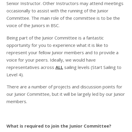
Senior Instructor. Other Instructors may attend meetings
occasionally to assist with the running of the Junior
Committee. The main role of the committee is to be the
voice of the Juniors in BSC.
Being part of the Junior Committee is a fantastic
opportunity for you to experience what it is like to
represent your fellow Junior members and to provide a
voice for your peers. Ideally, we would have
representatives across
ALL
sailing levels (Start Sailing to
Level 4).
There are a number of projects and discussion points for
our Junior Committee, but it will be largely led by our Junior
members.
What is required to join the Junior Committee?