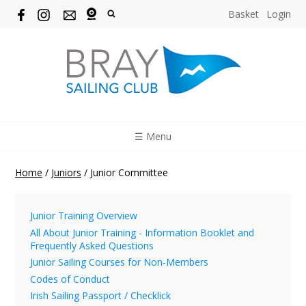
Basket
Login
☰ Menu
Home
/
Juniors
/
Junior Committee
Junior Training Overview
All About Junior Training - Information Booklet and
Frequently Asked Questions
Junior Sailing Courses for Non-Members
Codes of Conduct
Irish Sailing Passport / Checklick