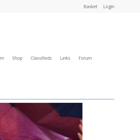
Basket
Login
am
Shop
Classifieds
Links
Forum