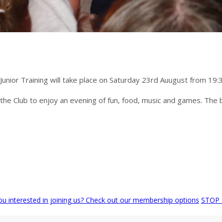
 Junior Training will take place on Saturday 23rd Auugust from 19:
to the Club to enjoy an evening of fun, food, music and games. The ba
ou interested in joining us? Check out our membership options
STOP