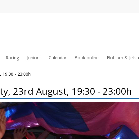
Racing
Juniors
Calendar
Book online
Flotsam & Jets
, 19:30 - 23:00h
ty, 23rd August, 19:30 - 23:00h