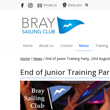
Email us
Webcam
Home
About Us
Contact
News
Training
Home
/
News
/
End of Junior Training Party, 23rd August
End of Junior Training Par