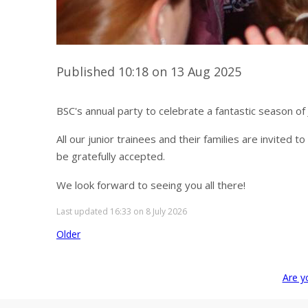
Published 10:18 on 13 Aug 2025
BSC's annual party to celebrate a fantastic season of
All our junior trainees and their families are invited 
be gratefully accepted.
We look forward to seeing you all there!
Last updated 16:33 on 8 July 2026
Older
Are y