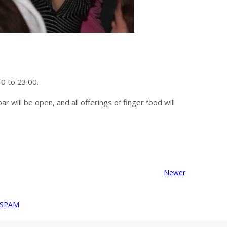
30 to 23:00.
r will be open, and all offerings of finger food will
Newer
 SPAM