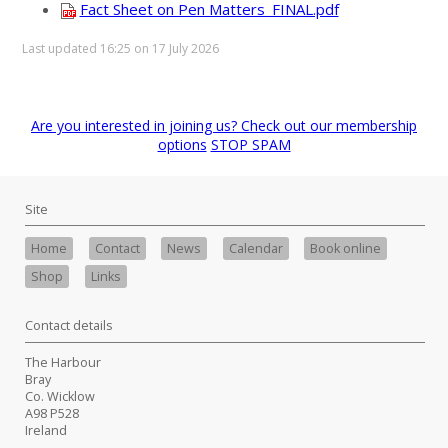
Fact Sheet on Pen Matters_FINAL.pdf
Last updated 16:25 on 17 July 2026
Are you interested in joining us? Check out our membership
options
STOP SPAM
Site
Home
Contact
News
Calendar
Book online
Shop
Links
Contact details
The Harbour
Bray
Co. Wicklow
A98 P528
Ireland