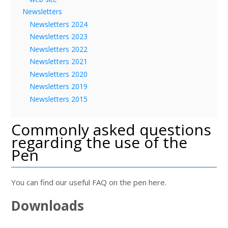
Newsletters
Newsletters 2024
Newsletters 2023
Newsletters 2022
Newsletters 2021
Newsletters 2020
Newsletters 2019
Newsletters 2015
Commonly asked questions
regarding the use of the
Pen
You can find our useful FAQ on the pen here.
Downloads