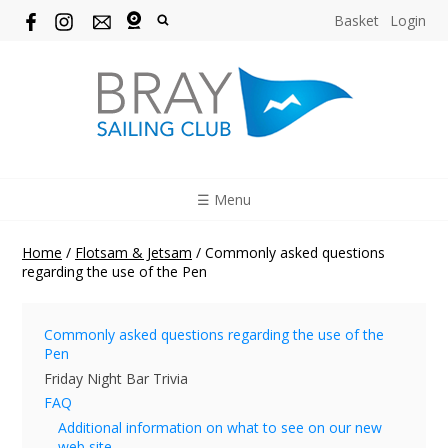
Basket
Login
☰ Menu
Home
/
Flotsam & Jetsam
/
Commonly asked questions
regarding the use of the Pen
Commonly asked questions regarding the use of the
Pen
Friday Night Bar Trivia
FAQ
Additional information on what to see on our new
web site